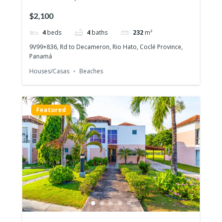
story house with 4 bedrooms
$2,100
4
beds
4
baths
232
m²
9V99+836, Rd to Decameron, Rio Hato, Coclé Province,
Panamá
Houses/Casas
Beaches
Featured