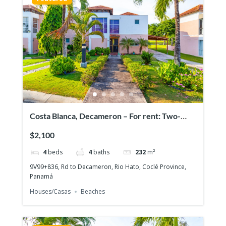
Costa Blanca, Decameron – For rent: Two-
story house with 4 bedrooms
$2,100
4
beds
4
baths
232
m²
9V99+836, Rd to Decameron, Rio Hato, Coclé Province,
Panamá
Houses/Casas
Beaches