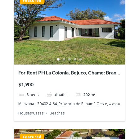
Featured
For Rent PH La Colonia, Bejuco, Chame: Brand
NEW Beach House, Quiet gated community
$1,900
3
beds
4
baths
202
m²
Manzana 130402 4-64, Provincia de Panamá Oeste, പനാമ
Houses/Casas
Beaches
Featured