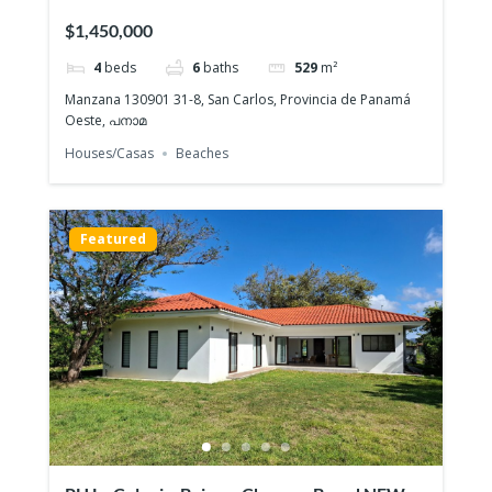
ESMERALDA
$1,450,000
4
beds
6
baths
529
m²
Manzana 130901 31-8, San Carlos, Provincia de Panamá
Oeste, പനാമ
Houses/Casas
Beaches
Featured