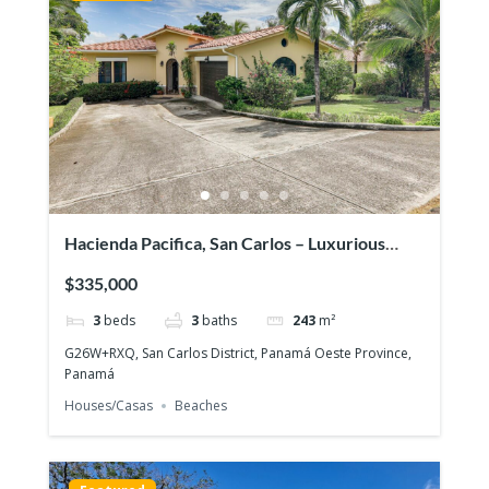
Hacienda Pacifica, San Carlos – Luxurious
house on large lot
$335,000
3
beds
3
baths
243
m²
G26W+RXQ, San Carlos District, Panamá Oeste Province,
Panamá
Houses/Casas
Beaches