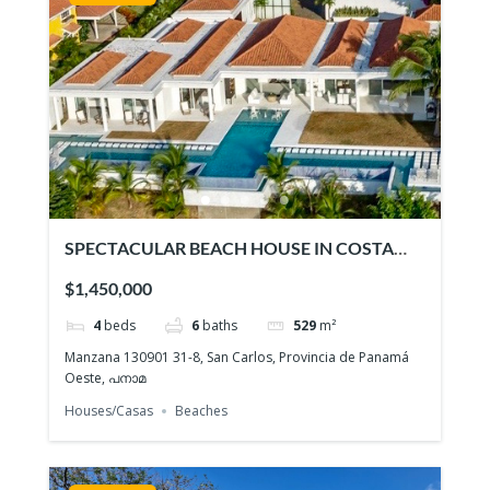
SPECTACULAR BEACH HOUSE IN COSTA
ESMERALDA
$1,450,000
4
beds
6
baths
529
m²
Manzana 130901 31-8, San Carlos, Provincia de Panamá
Oeste, പനാമ
Houses/Casas
Beaches