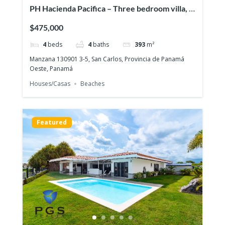
PH Hacienda Pacifica – Three bedroom villa, a
pool & a full guesthouse!
$475,000
4
beds
4
baths
393
m²
Manzana 130901 3-5, San Carlos, Provincia de Panamá
Oeste, Panamá
Houses/Casas
Beaches
Featured