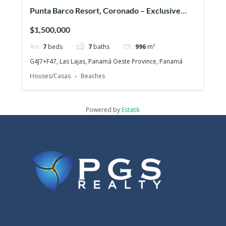
Punta Barco Resort, Coronado – Exclusive
beach view property in a prestigious gated
$1,500,000
community!
7
beds
7
baths
996
m²
G4J7+F47, Las Lajas, Panamá Oeste Province, Panamá
Houses/Casas
Beaches
Powered by
Estatik