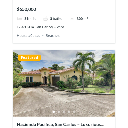
Playa
$650,000
3
beds
3
baths
300
m²
F29V+GH4, San Carlos, പനാമ
Houses/Casas
Beaches
Featured
Hacienda Pacifica, San Carlos – Luxurious