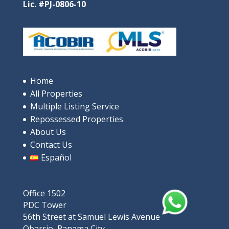
Lic. #PJ-0806-10
Home
All Properties
Multiple Listing Service
Repossessed Properties
About Us
Contact Us
Español
Office 1502
PDC Tower
56th Street at Samuel Lewis Avenue
Obarrio, Panama City