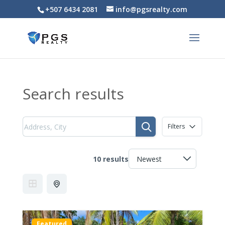
+507 6434 2081
info@pgsrealty.com
Search results
Filters
10 results
Featured