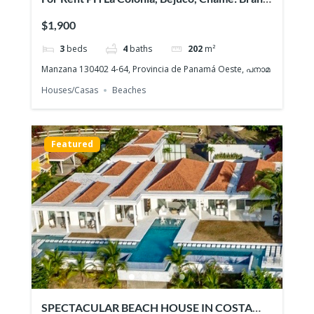
NEW Beach House, Quiet gated community
$1,900
3
beds
4
baths
202
m²
Manzana 130402 4-64, Provincia de Panamá Oeste, പനാമ
Houses/Casas
Beaches
Featured
SPECTACULAR BEACH HOUSE IN COSTA