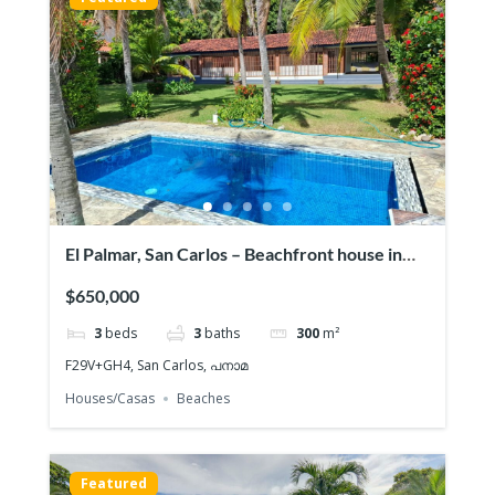
El Palmar, San Carlos – Beachfront house in
Playa
$650,000
3
beds
3
baths
300
m²
F29V+GH4, San Carlos, പനാമ
Houses/Casas
Beaches
Featured