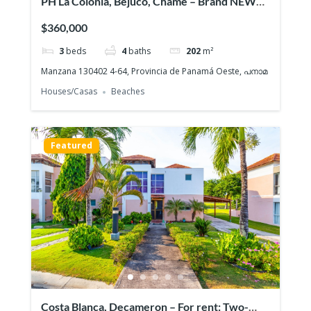
PH La Colonia, Bejuco, Chame – Brand NEW
Beach House, Quiet gated community
$360,000
3
beds
4
baths
202
m²
Manzana 130402 4-64, Provincia de Panamá Oeste, പനാമ
Houses/Casas
Beaches
Featured
Costa Blanca, Decameron – For rent: Two-