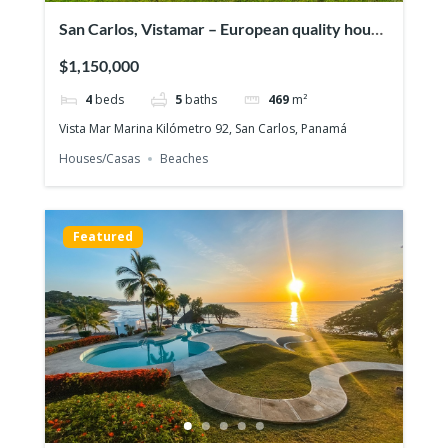
San Carlos, Vistamar – European quality house
in front of the ocean
$1,150,000
4
beds
5
baths
469
m²
Vista Mar Marina Kilómetro 92, San Carlos, Panamá
Houses/Casas
Beaches
Featured