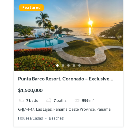
Featured
Punta Barco Resort, Coronado – Exclusive
beach view property in a prestigious gated
$1,500,000
community!
7
beds
7
baths
996
m²
G4J7+F47, Las Lajas, Panamá Oeste Province, Panamá
Houses/Casas
Beaches