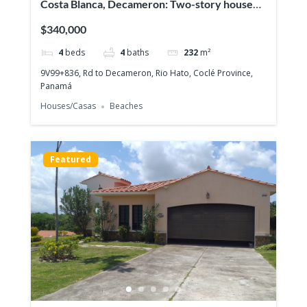
Costa Blanca, Decameron: Two-story house
with 4 bedrooms, Lakefront on the Golf
$340,000
course!
4
beds
4
baths
232
m²
9V99+836, Rd to Decameron, Rio Hato, Coclé Province,
Panamá
Houses/Casas
Beaches
Featured