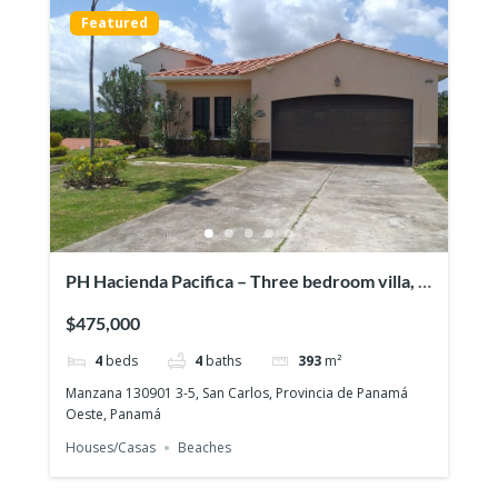
Featured
PH Hacienda Pacifica – Three bedroom villa, a
pool & a full guesthouse!
$475,000
4
beds
4
baths
393
m²
Manzana 130901 3-5, San Carlos, Provincia de Panamá
Oeste, Panamá
Houses/Casas
Beaches