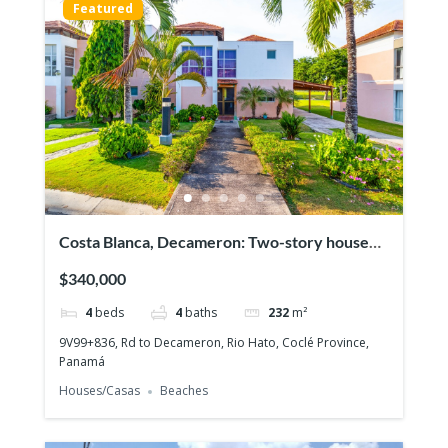
Featured
Costa Blanca, Decameron: Two-story house
with 4 bedrooms, Lakefront on the Golf
$340,000
course!
4
beds
4
baths
232
m²
9V99+836, Rd to Decameron, Rio Hato, Coclé Province,
Panamá
Houses/Casas
Beaches