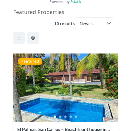
Powered by
Estatik
Featured Properties
10 results
Featured
El Palmar, San Carlos – Beachfront house in