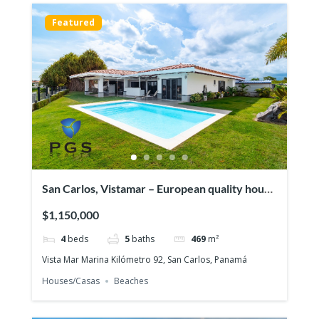
Featured
San Carlos, Vistamar – European quality house
in front of the ocean
$1,150,000
4
beds
5
baths
469
m²
Vista Mar Marina Kilómetro 92, San Carlos, Panamá
Houses/Casas
Beaches