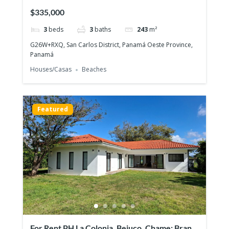
house on large lot
$335,000
3
beds
3
baths
243
m²
G26W+RXQ, San Carlos District, Panamá Oeste Province,
Panamá
Houses/Casas
Beaches
Featured
For Rent PH La Colonia, Bejuco, Chame: Brand