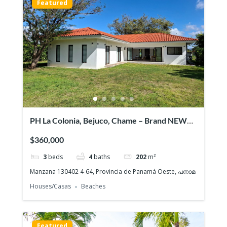
Featured
PH La Colonia, Bejuco, Chame – Brand NEW
Beach House, Quiet gated community
$360,000
3
beds
4
baths
202
m²
Manzana 130402 4-64, Provincia de Panamá Oeste, പനാമ
Houses/Casas
Beaches
Featured