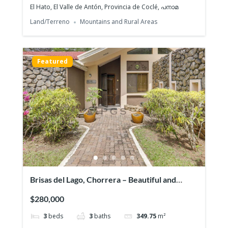
El Hato, El Valle de Antón, Provincia de Coclé, പനാമ
Land/Terreno
Mountains and Rural Areas
Featured
Featured
Brisas del Lago, Chorrera – Beautiful and
exclusive residential area
$280,000
3
beds
3
baths
349.75
m²