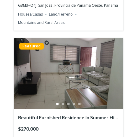
G3M3+Q4J, San José, Provincia de Panamá Oeste, Panama
Houses/Casas
Land/Terreno
Mountains and Rural Areas
Hacienda Pacifica, San Carlos –
Luxurious house on large lot
$335,000
Featured
3
beds
3
baths
243
m²
G26W+RXQ, San Carlos District, Panamá Oeste Province,
Panamá
Houses/Casas
Beaches
Featured
Beautiful Furnished Residence in Summer Hill
– Costa Verde
$270,000