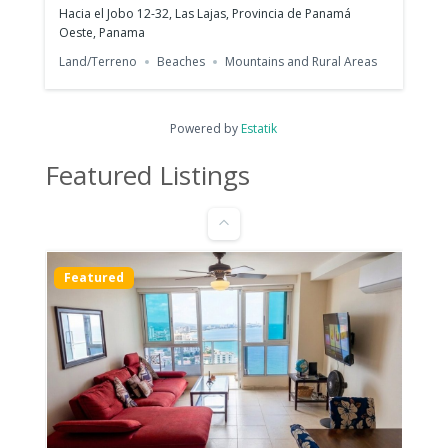
Hacia el Jobo 12-32, Las Lajas, Provincia de Panamá
Oeste, Panama
Land/Terreno
Beaches
Mountains and Rural Areas
Furnished Apartment for Rent | PH
Armonía, Bella Vista
$1,200
Powered by
Estatik
1
bed
1
bath
47
m²
Featured Listings
C. 41 Este, Panamá, Provincia de Panamá, പനാമ
Apartments/Apartamentos
Panama City
Featured