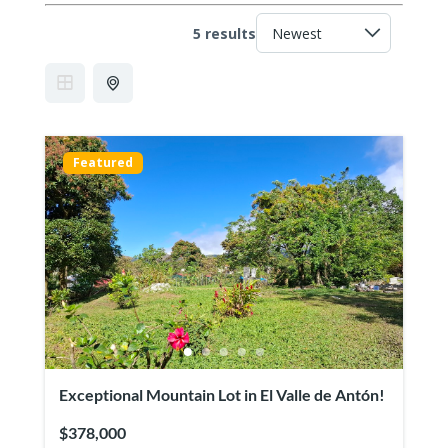
5 results
Featured
Exceptional Mountain Lot in El Valle de Antón!
$378,000