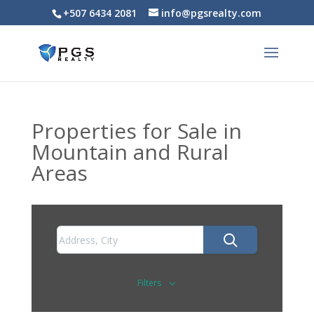
+507 6434 2081
info@pgsrealty.com
Properties for Sale in
Mountain and Rural
Areas
Filters