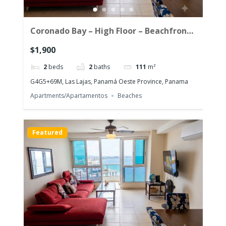
Coronado Bay – High Floor – Beachfront
Corner Unit with the morning sun!
$1,900
2
beds
2
baths
111
m²
G4G5+69M, Las Lajas, Panamá Oeste Province, Panama
Apartments/Apartamentos
Beaches
Featured