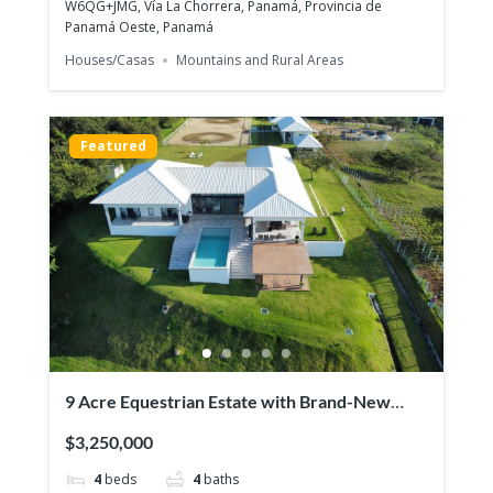
W6QG+JMG, Vía La Chorrera, Panamá, Provincia de
Panamá Oeste, Panamá
Houses/Casas
Mountains and Rural Areas
PH Ibiza, Playa Corona San Carlos –
Beachfront One-Bedder with Panoramic
Featured
$113,000
Ocean Views!
1
bed
1
bath
44
m²
San Carlos, പനാമ
Apartments/Apartamentos
Beaches
Featured
9 Acre Equestrian Estate with Brand-New
Luxurious Modern Residence
$3,250,000
4
beds
4
baths