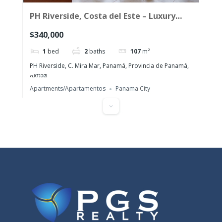
PH Riverside, Costa del Este – Luxury
one-bedroom apartment for sale
$340,000
1
bed
2
baths
107
m²
PH Riverside, C. Mira Mar, Panamá, Provincia de Panamá,
പനാമ
Apartments/Apartamentos
Panama City
Featured