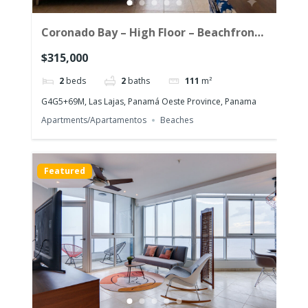
Coronado Bay – High Floor – Beachfront
Corner Unit with the morning sun!
$315,000
2
beds
2
baths
111
m²
G4G5+69M, Las Lajas, Panamá Oeste Province, Panama
Apartments/Apartamentos
Beaches
Featured