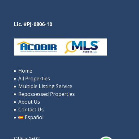
Santa Clara Residences – Pure
Oceanfront Luxury in Santa Clara
$685,000
Lic. #PJ-0806-10
4
beds
3
baths
244
m²
9V9P+XRP, Rio Hato, പനാമ
Apartments/Apartamentos
Beaches
Home
Featured
All Properties
Multiple Listing Service
Repossessed Properties
About Us
Contact Us
Español
Office 1502