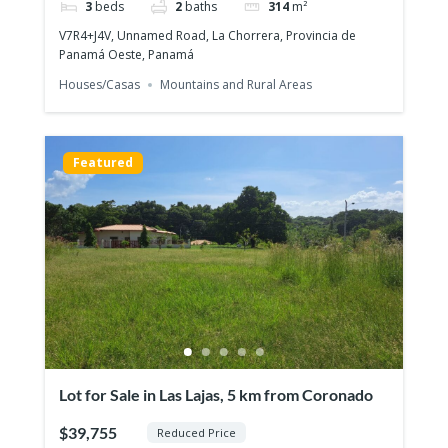
3
beds
2
baths
314
m²
V7R4+J4V, Unnamed Road, La Chorrera, Provincia de
Panamá Oeste, Panamá
Houses/Casas
Mountains and Rural Areas
For Sale: PH Arcadia del Este – Stylish 2-
Bedroom Apartment with Panoramic
$340,000
Views
2
beds
2
baths
76
m²
Featured
2G7J+CHC, Panama City, Panamá Province, പനാമ
Apartments/Apartamentos
Panama City
Featured
Lot for Sale in Las Lajas, 5 km from Coronado
$39,755
Reduced Price