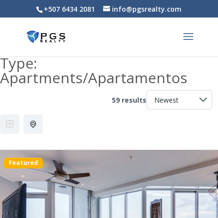
+507 6434 2081
info@pgsrealty.com
Type:
Apartments/Apartamentos
59 results
Featured