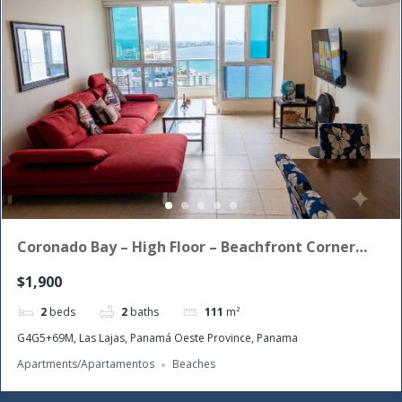
Coronado Bay – High Floor – Beachfront Corner
Unit with the morning sun!
$1,900
2
beds
2
baths
111
m²
G4G5+69M, Las Lajas, Panamá Oeste Province, Panama
Apartments/Apartamentos
Beaches