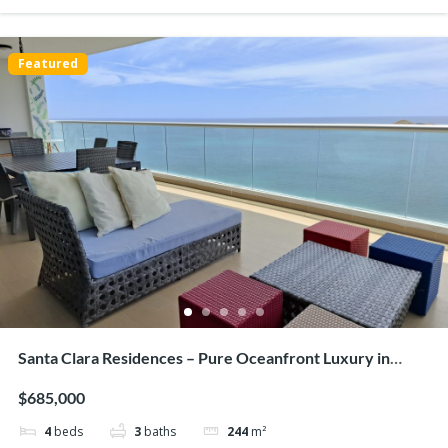
Featured
Hacienda Pacifica, San Carlos – Luxurious house on
large lot
$335,000
3
beds
3
baths
243
m²
G26W+RXQ, San Carlos District, Panamá Oeste Province, Panamá
Houses/Casas
Beaches
Featured
Santa Clara Residences – Pure Oceanfront Luxury in
Santa Clara
$685,000
4
beds
3
baths
244
m²