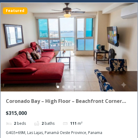
Featured
Coronado Bay – High Floor – Beachfront Corner
Unit with the morning sun!
$315,000
2
beds
2
baths
111
m²
G4G5+69M, Las Lajas, Panamá Oeste Province, Panama