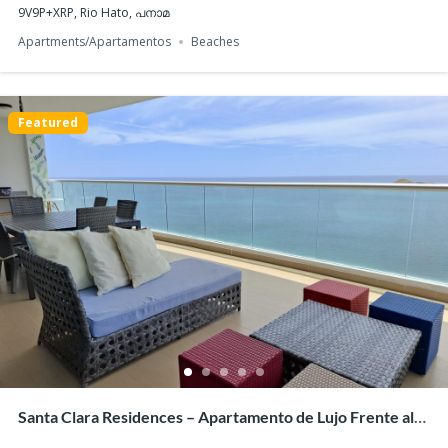
9V9P+XRP, Rio Hato, പനാമ
Apartments/Apartamentos
Beaches
Featured
For Sale: PH Arcadia del Este – Stylish 2-Bedroom
Apartment with Panoramic Views
$340,000
2
beds
2
baths
76
m²
2G7J+CHC, Panama City, Panamá Province, പനാമ
Apartments/Apartamentos
Panama City
Featured
Santa Clara Residences – Apartamento de Lujo Frente al
Mar en Santa Clara