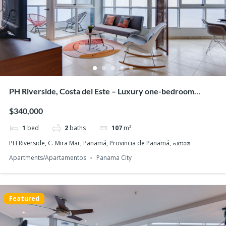
PH Riverside, Costa del Este – Luxury one-bedroom
apartment for sale
$340,000
1
bed
2
baths
107
m²
PH Riverside, C. Mira Mar, Panamá, Provincia de Panamá, പനാമ
Apartments/Apartamentos
Panama City
Featured