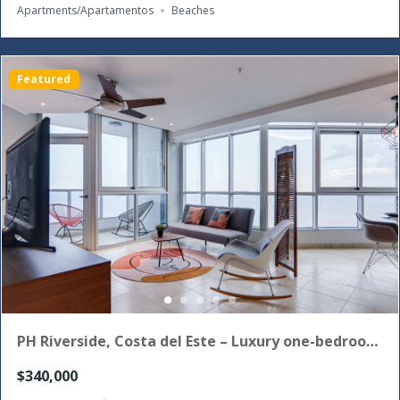
Apartments/Apartamentos
Beaches
Featured
PH Riverside, Costa del Este – Luxury one-bedroom
apartment for sale
$340,000