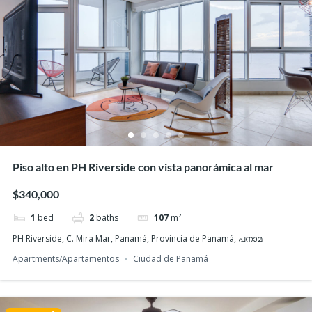
Featured
Piso alto en PH Riverside con vista panorámica al mar
$340,000
1
bed
2
baths
107
m²
PH Riverside, C. Mira Mar, Panamá, Provincia de Panamá, പനാമ
Apartments/Apartamentos
Ciudad de Panamá