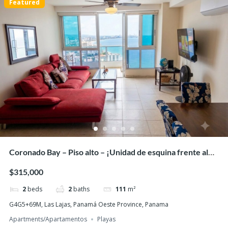
Featured
PH Ibiza, Playa Corona San Carlos – Beachfront
One-Bedder with Panoramic Ocean Views!
$113,000
1
bed
1
bath
44
m²
San Carlos, പനാമ
Apartments/Apartamentos
Beaches
Featured
Coronado Bay – Piso alto – ¡Unidad de esquina frente al
mar con amanecer!
$315,000
2
beds
2
baths
111
m²
G4G5+69M, Las Lajas, Panamá Oeste Province, Panama
Apartments/Apartamentos
Playas