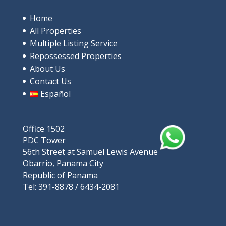
in Santa Clara
$685,000
Home
All Properties
4
beds
3
baths
244
m²
Multiple Listing Service
9V9P+XRP, Rio Hato, പനാമ
Repossessed Properties
Apartments/Apartamentos
Beaches
About Us
Contact Us
Español
Featured
Office 1502
PDC Tower
56th Street at Samuel Lewis Avenue
Obarrio, Panama City
Republic of Panama
Tel: 391-8878 / 6434-2081