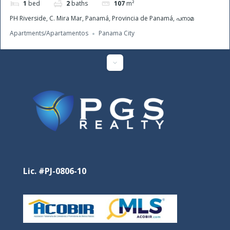
1
bed
2
baths
107
m²
PH Riverside, C. Mira Mar, Panamá, Provincia de Panamá, പനാമ
Apartments/Apartamentos
Panama City
Featured
Lic. #PJ-0806-10
Santa Clara Residences – Pure Oceanfront Luxury