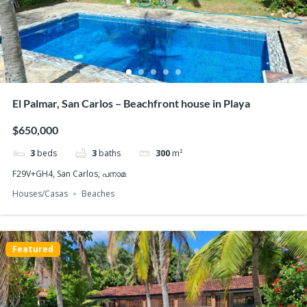
El Palmar, San Carlos – Beachfront house in Playa
$650,000
3
beds
3
baths
300
m²
F29V+GH4, San Carlos, പനാമ
Houses/Casas
Beaches
Featured