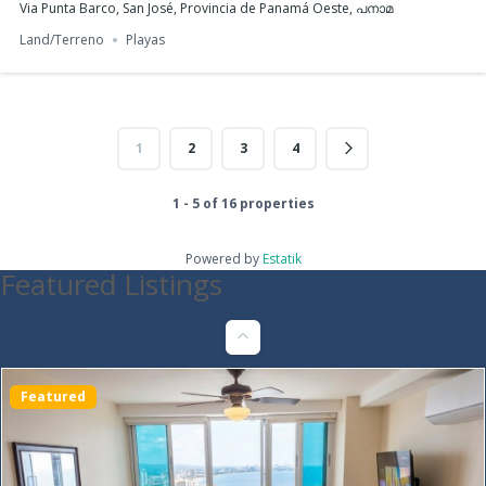
Via Punta Barco, San José, Provincia de Panamá Oeste, പനാമ
Land/Terreno
Playas
1
2
3
4
Furnished Apartment for Rent | PH Armonía, Bella
Vista
1 - 5 of 16 properties
$1,200
1
bed
1
bath
47
m²
Powered by
Estatik
Featured Listings
C. 41 Este, Panamá, Provincia de Panamá, പനാമ
Apartments/Apartamentos
Panama City
Featured