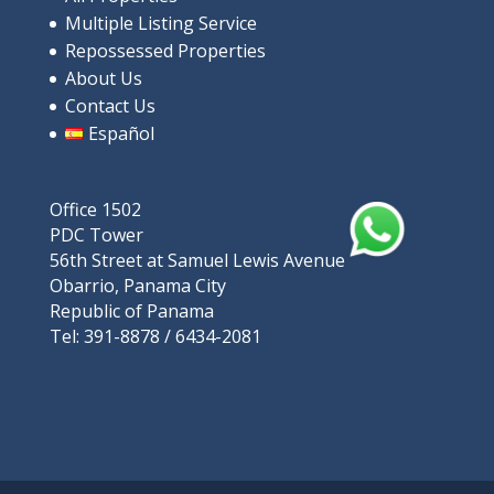
Multiple Listing Service
9V9P+XRP, Rio Hato, പനാമ
Repossessed Properties
Apartments/Apartamentos
Beaches
About Us
Contact Us
Español
Featured
Office 1502
PDC Tower
56th Street at Samuel Lewis Avenue
Obarrio, Panama City
Republic of Panama
Tel: 391-8878 / 6434-2081
For Sale: Luxurious ocean-view apartment in Playa