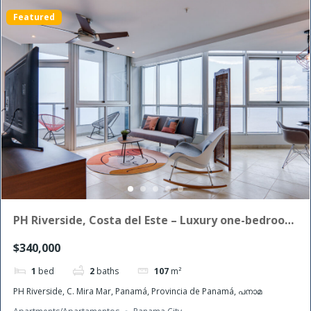
Featured
PH Riverside, Costa del Este – Luxury one-bedroom
apartment for sale
$340,000
1
bed
2
baths
107
m²
PH Riverside, C. Mira Mar, Panamá, Provincia de Panamá, പനാമ