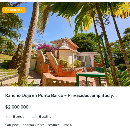
Featured
Hacienda Pacifica, San Carlos – Luxurious house on
large lot
$335,000
3
beds
3
baths
243
m²
G26W+RXQ, San Carlos District, Panamá Oeste Province, Panamá
Houses/Casas
Beaches
Featured
Rancho Doja en Punta Barco – Privacidad, amplitud y
acceso a la playa
$2,000,000
6
beds
6
baths
San José, Panamá Oeste Province, പനാമ