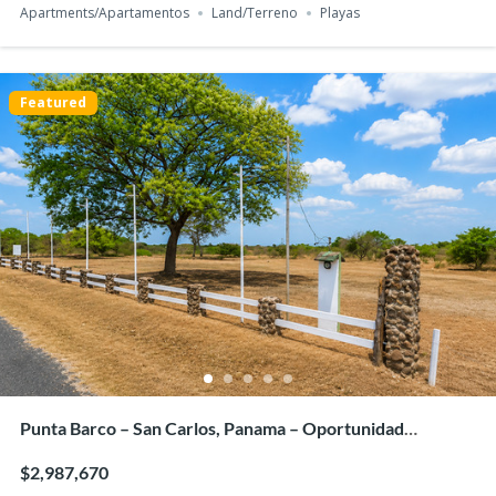
Apartments/Apartamentos
Land/Terreno
Playas
Featured
For Sale: PH Arcadia del Este – Stylish 2-Bedroom
Apartment with Panoramic Views
$340,000
2
beds
2
baths
76
m²
2G7J+CHC, Panama City, Panamá Province, പനാമ
Apartments/Apartamentos
Panama City
Featured
Punta Barco – San Carlos, Panama – Oportunidad
Estratégica de Inversión en Terreno
$2,987,670