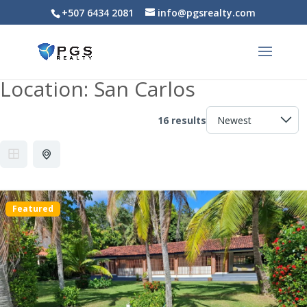
+507 6434 2081
info@pgsrealty.com
Location:
San Carlos
16 results
Featured