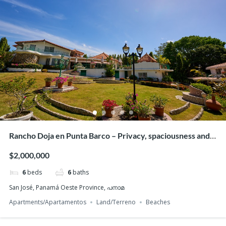
One-Bedder with Panoramic Ocean Views!
$113,000
1
bed
1
bath
44
m²
San Carlos, പനാമ
Apartments/Apartamentos
Beaches
Featured
Rancho Doja en Punta Barco – Privacy, spaciousness and
beach access
$2,000,000
6
beds
6
baths
San José, Panamá Oeste Province, പനാമ
Apartments/Apartamentos
Land/Terreno
Beaches