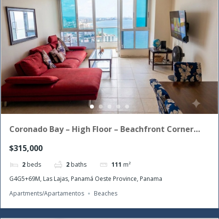
Coronado Bay – High Floor – Beachfront Corner
Unit with the morning sun!
$315,000
2
beds
2
baths
111
m²
G4G5+69M, Las Lajas, Panamá Oeste Province, Panama
Apartments/Apartamentos
Beaches