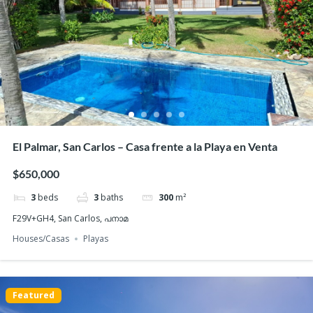
Featured
El Palmar, San Carlos – Casa frente a la Playa en Venta
$650,000
3
beds
3
baths
300
m²
F29V+GH4, San Carlos, പനാമ
Houses/Casas
Playas
Featured
PH Ibiza, Playa Corona San Carlos – Beachfront