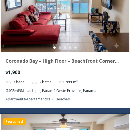
Coronado Bay – High Floor – Beachfront Corner
Unit with the morning sun!
$1,900
2
beds
2
baths
111
m²
G4G5+69M, Las Lajas, Panamá Oeste Province, Panama
Apartments/Apartamentos
Beaches
Featured