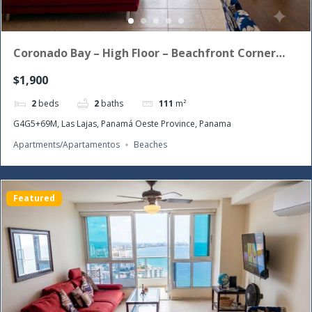
Coronado Bay – High Floor – Beachfront Corner
Unit with the morning sun!
$1,900
2
beds
2
baths
111
m²
G4G5+69M, Las Lajas, Panamá Oeste Province, Panama
Apartments/Apartamentos
Beaches
Featured