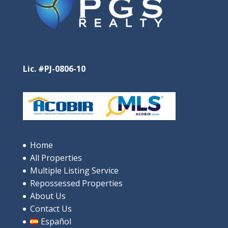
Lic. #PJ-0806-10
Santa Clara Residences – Pure Oceanfront Luxury
in Santa Clara
$685,000
Home
All Properties
4
beds
3
baths
244
m²
Multiple Listing Service
9V9P+XRP, Rio Hato, പനാമ
Repossessed Properties
Apartments/Apartamentos
Beaches
About Us
Contact Us
Español
Featured