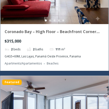
Coronado Bay – High Floor – Beachfront Corner
Unit with the morning sun!
$315,000
2
beds
2
baths
111
m²
G4G5+69M, Las Lajas, Panamá Oeste Province, Panama
Apartments/Apartamentos
Beaches
Featured