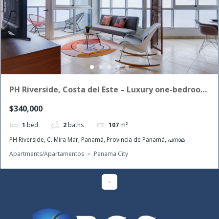
PH Riverside, Costa del Este – Luxury one-bedroom
apartment for sale
$340,000
1
bed
2
baths
107
m²
PH Riverside, C. Mira Mar, Panamá, Provincia de Panamá, പനാമ
Apartments/Apartamentos
Panama City
Featured