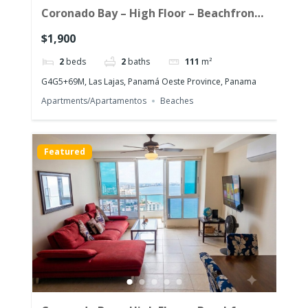
Coronado Bay – High Floor – Beachfront
Corner Unit with the morning sun!
$1,900
2
beds
2
baths
111
m²
G4G5+69M, Las Lajas, Panamá Oeste Province, Panama
Apartments/Apartamentos
Beaches
Featured