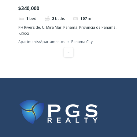
one-bedroom apartment for sale
$340,000
1
bed
2
baths
107
m²
PH Riverside, C. Mira Mar, Panamá, Provincia de Panamá,
പനാമ
Apartments/Apartamentos
Panama City
Featured
Santa Clara Residences – Pure