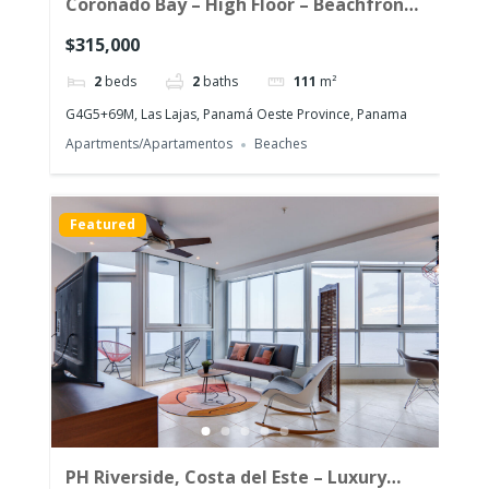
Coronado Bay – High Floor – Beachfront
Corner Unit with the morning sun!
$315,000
2
beds
2
baths
111
m²
G4G5+69M, Las Lajas, Panamá Oeste Province, Panama
Apartments/Apartamentos
Beaches
Featured
PH Riverside, Costa del Este – Luxury