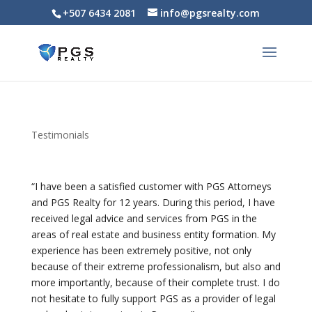
+507 6434 2081
info@pgsrealty.com
For Sale: PH Arcadia del Este – Stylish 2-
Bedroom Apartment with Panoramic
$340,000
Views
2
beds
2
baths
76
m²
2G7J+CHC, Panama City, Panamá Province, പനാമ
Apartments/Apartamentos
Panama City
Testimonials
Featured
“I have been a satisfied customer with PGS Attorneys
and PGS Realty for 12 years. During this period, I have
received legal advice and services from PGS in the
areas of real estate and business entity formation. My
experience has been extremely positive, not only
because of their extreme professionalism, but also and
more importantly, because of their complete trust. I do
not hesitate to fully support PGS as a provider of legal