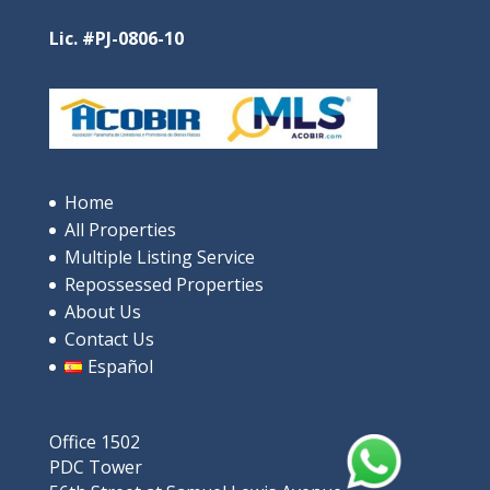
Oceanfront Luxury in Santa Clara
$685,000
Lic. #PJ-0806-10
4
beds
3
baths
244
m²
9V9P+XRP, Rio Hato, പനാമ
Apartments/Apartamentos
Beaches
Home
Featured
All Properties
Multiple Listing Service
Repossessed Properties
About Us
Contact Us
Español
Office 1502
For Sale: Luxurious ocean-view
PDC Tower