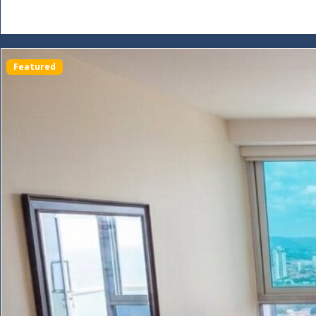
Featured