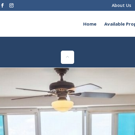
About Us
Home
Available Pro