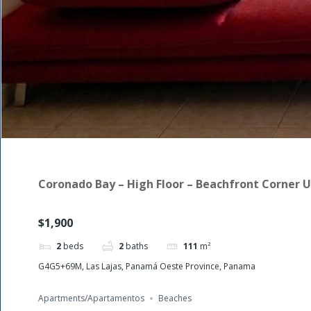
Coronado Bay – High Floor – Beachfront Corner U
$1,900
2
beds
2
baths
111
m²
G4G5+69M, Las Lajas, Panamá Oeste Province, Panama
Apartments/Apartamentos
Beaches