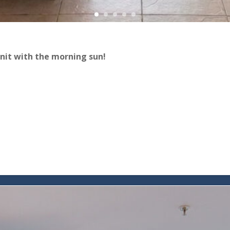
nit with the morning sun!