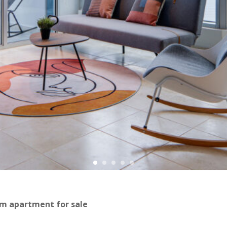
om apartment for sale