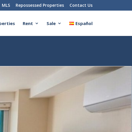
MLS
Repossessed Properties
Contact Us
perties
Rent
Sale
Español