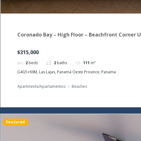
Coronado Bay – High Floor – Beachfront Corner U
$315,000
2
beds
2
baths
111
m²
G4G5+69M, Las Lajas, Panamá Oeste Province, Panama
Apartments/Apartamentos
Beaches
Featured