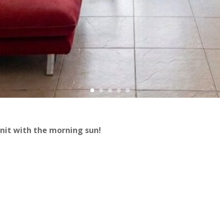
nit with the morning sun!