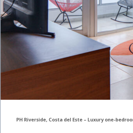
PH Riverside, Costa del Este – Luxury one-bedro