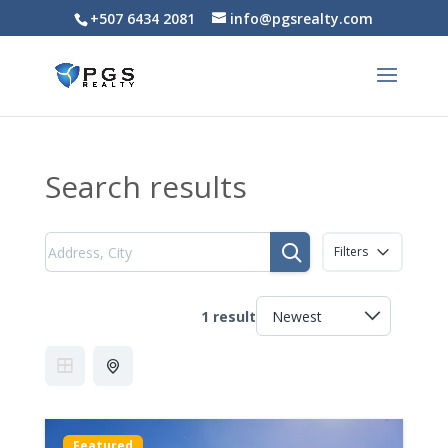
+507 6434 2081
info@pgsrealty.com
Search results
Filters
1 result
Featured