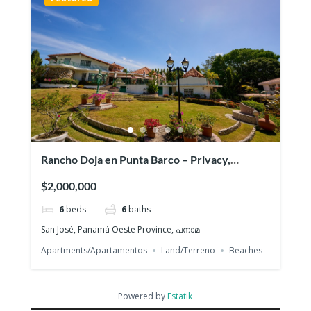
Rancho Doja en Punta Barco – Privacy,
spaciousness and beach access
$2,000,000
6
beds
6
baths
San José, Panamá Oeste Province, പനാമ
Apartments/Apartamentos
Land/Terreno
Beaches
Powered by
Estatik