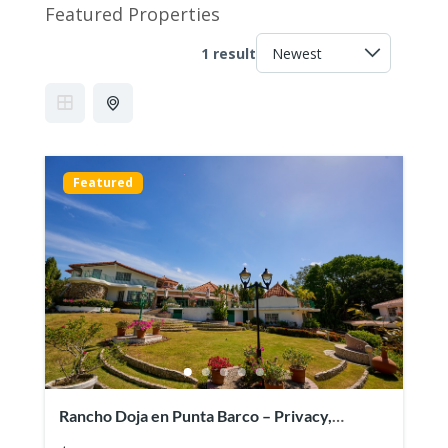
Featured Properties
1 result
Featured
Rancho Doja en Punta Barco – Privacy,
spaciousness and beach access