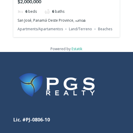
$2,000,000
6
beds
6
baths
San José, Panamá Oeste Province, പനാമ
Apartments/Apartamentos
Land/Terreno
Beaches
Powered by
Estatik
Lic. #PJ-0806-10