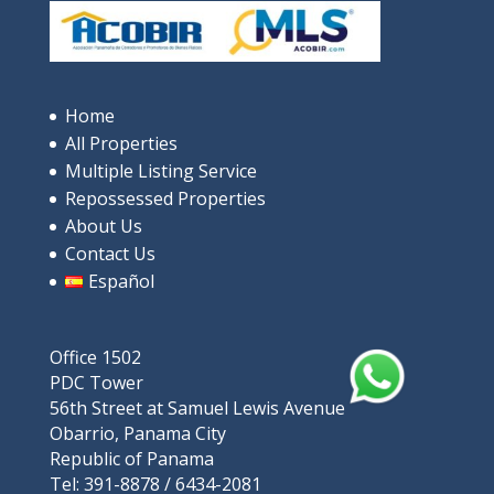
Home
All Properties
Multiple Listing Service
Repossessed Properties
About Us
Contact Us
Español
Office 1502
PDC Tower
56th Street at Samuel Lewis Avenue
Obarrio, Panama City
Republic of Panama
Tel: 391-8878 / 6434-2081