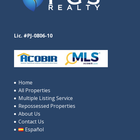
Lic. #PJ-0806-10
Home
All Properties
Multiple Listing Service
Repossessed Properties
About Us
Contact Us
Español