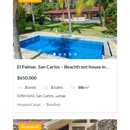
El Palmar, San Carlos – Beachfront house in
Playa
$650,000
3
beds
3
baths
300
m²
F29V+GH4, San Carlos, പനാമ
Houses/Casas
Beaches
Featured