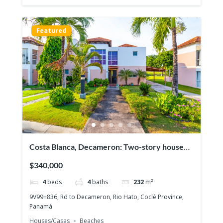
Featured
Costa Blanca, Decameron: Two-story house
with 4 bedrooms, Lakefront on the Golf
$340,000
course!
4
beds
4
baths
232
m²
9V99+836, Rd to Decameron, Rio Hato, Coclé Province,
Panamá
Houses/Casas
Beaches