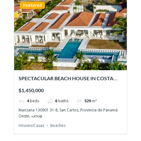
Featured
SPECTACULAR BEACH HOUSE IN COSTA
ESMERALDA
$1,450,000
4
beds
6
baths
529
m²
Manzana 130901 31-8, San Carlos, Provincia de Panamá
Oeste, പനാമ
Houses/Casas
Beaches