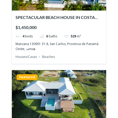
SPECTACULAR BEACH HOUSE IN COSTA
ESMERALDA
$1,450,000
4
beds
6
baths
529
m²
Manzana 130901 31-8, San Carlos, Provincia de Panamá
Oeste, പനാമ
Houses/Casas
Beaches
Featured