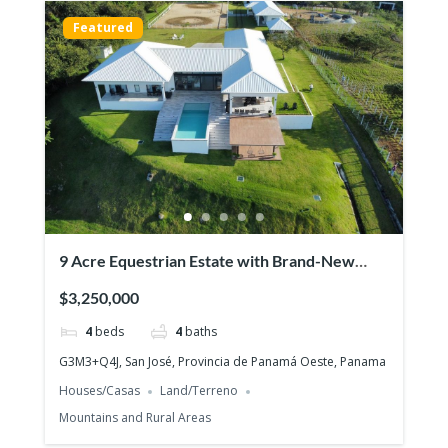
Featured
9 Acre Equestrian Estate with Brand-New
Luxurious Modern Residence
$3,250,000
4
beds
4
baths
G3M3+Q4J, San José, Provincia de Panamá Oeste, Panama
Houses/Casas
Land/Terreno
Mountains and Rural Areas