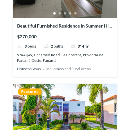
Beautiful Furnished Residence in Summer Hill
– Costa Verde
$270,000
3
beds
2
baths
314
m²
V7R4+J4V, Unnamed Road, La Chorrera, Provincia de
Panamá Oeste, Panamá
Houses/Casas
Mountains and Rural Areas
Featured