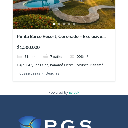
Punta Barco Resort, Coronado – Exclusive
beach view property in a prestigious gated
$1,500,000
community!
7
beds
7
baths
996
m²
G4J7+F47, Las Lajas, Panamá Oeste Province, Panamá
Houses/Casas
Beaches
Powered by
Estatik