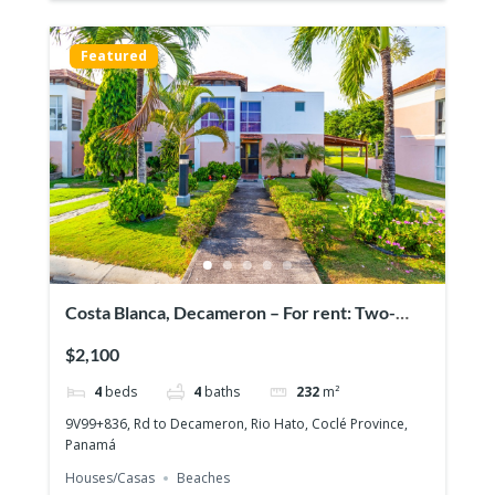
Featured
Costa Blanca, Decameron – For rent: Two-
story house with 4 bedrooms
$2,100
4
beds
4
baths
232
m²
9V99+836, Rd to Decameron, Rio Hato, Coclé Province,
Panamá
Houses/Casas
Beaches