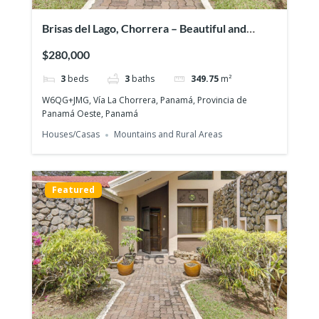
Brisas del Lago, Chorrera – Beautiful and
exclusive residential area
$280,000
3
beds
3
baths
349.75
m²
W6QG+JMG, Vía La Chorrera, Panamá, Provincia de
Panamá Oeste, Panamá
Houses/Casas
Mountains and Rural Areas
Featured