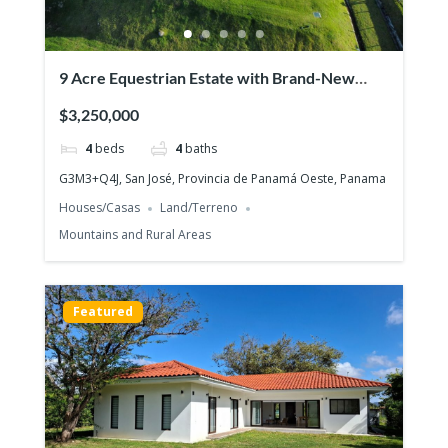
9 Acre Equestrian Estate with Brand-New
Luxurious Modern Residence
$3,250,000
4
beds
4
baths
G3M3+Q4J, San José, Provincia de Panamá Oeste, Panama
Houses/Casas
Land/Terreno
Mountains and Rural Areas
Featured