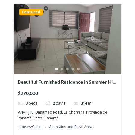
Featured
Beautiful Furnished Residence in Summer Hill
– Costa Verde
$270,000
3
beds
2
baths
314
m²
V7R4+J4V, Unnamed Road, La Chorrera, Provincia de
Panamá Oeste, Panamá
Houses/Casas
Mountains and Rural Areas