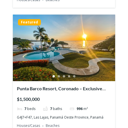
Featured
Punta Barco Resort, Coronado – Exclusive
beach view property in a prestigious gated
$1,500,000
community!
7
beds
7
baths
996
m²
G4J7+F47, Las Lajas, Panamá Oeste Province, Panamá
Houses/Casas
Beaches