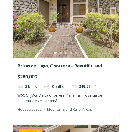
Brisas del Lago, Chorrera – Beautiful and
exclusive residential area
$280,000
3
beds
3
baths
349.75
m²
W6QG+JMG, Vía La Chorrera, Panamá, Provincia de
Panamá Oeste, Panamá
Houses/Casas
Mountains and Rural Areas