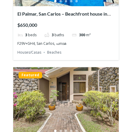
El Palmar, San Carlos – Beachfront house in
Playa
$650,000
3
beds
3
baths
300
m²
F29V+GH4, San Carlos, പനാമ
Houses/Casas
Beaches
Featured