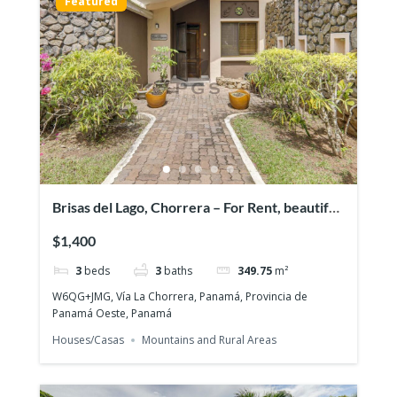
Featured
Brisas del Lago, Chorrera – For Rent, beautiful
and exclusive residential area
$1,400
3
beds
3
baths
349.75
m²
W6QG+JMG, Vía La Chorrera, Panamá, Provincia de
Panamá Oeste, Panamá
Houses/Casas
Mountains and Rural Areas