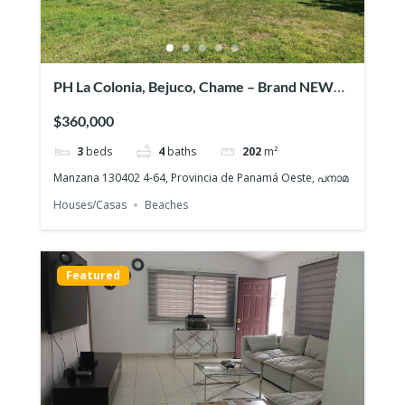
PH La Colonia, Bejuco, Chame – Brand NEW
Beach House, Quiet gated community
$360,000
3
beds
4
baths
202
m²
Manzana 130402 4-64, Provincia de Panamá Oeste, പനാമ
Houses/Casas
Beaches
Featured