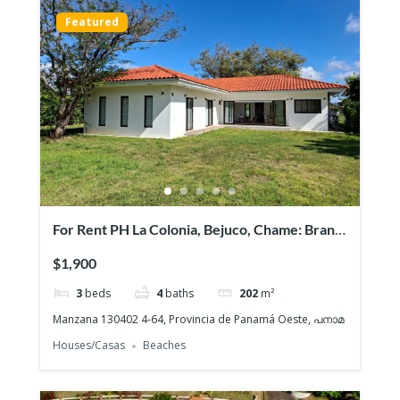
Featured
For Rent PH La Colonia, Bejuco, Chame: Brand
NEW Beach House, Quiet gated community
$1,900
3
beds
4
baths
202
m²
Manzana 130402 4-64, Provincia de Panamá Oeste, പനാമ
Houses/Casas
Beaches