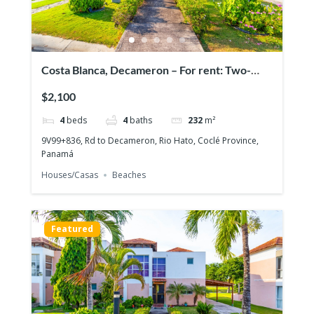
Costa Blanca, Decameron – For rent: Two-
story house with 4 bedrooms
$2,100
4
beds
4
baths
232
m²
9V99+836, Rd to Decameron, Rio Hato, Coclé Province,
Panamá
Houses/Casas
Beaches
Featured