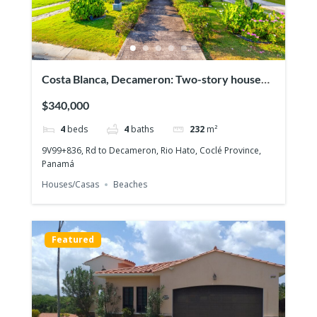
Costa Blanca, Decameron: Two-story house
with 4 bedrooms, Lakefront on the Golf
$340,000
course!
4
beds
4
baths
232
m²
9V99+836, Rd to Decameron, Rio Hato, Coclé Province,
Panamá
Houses/Casas
Beaches
Featured