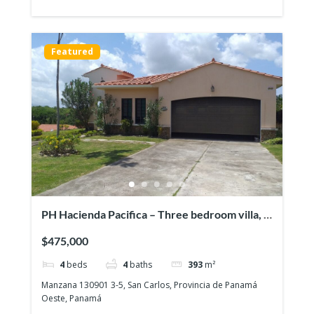
Featured
PH Hacienda Pacifica – Three bedroom villa, a
pool & a full guesthouse!
$475,000
4
beds
4
baths
393
m²
Manzana 130901 3-5, San Carlos, Provincia de Panamá
Oeste, Panamá