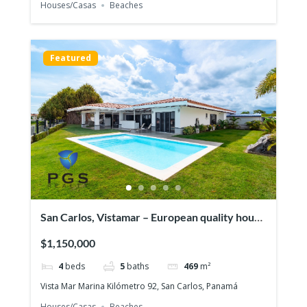
Houses/Casas
Beaches
Featured
San Carlos, Vistamar – European quality house
in front of the ocean
$1,150,000
4
beds
5
baths
469
m²
Vista Mar Marina Kilómetro 92, San Carlos, Panamá
Houses/Casas
Beaches