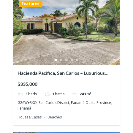
Featured
Hacienda Pacifica, San Carlos – Luxurious
house on large lot
$335,000
3
beds
3
baths
243
m²
G26W+RXQ, San Carlos District, Panamá Oeste Province,
Panamá
Houses/Casas
Beaches