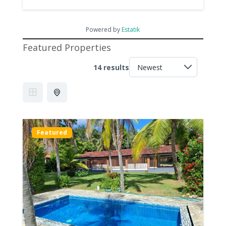
Powered by
Estatik
Featured Properties
14 results
Featured