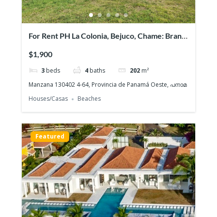
For Rent PH La Colonia, Bejuco, Chame: Brand
NEW Beach House, Quiet gated community
$1,900
3
beds
4
baths
202
m²
Manzana 130402 4-64, Provincia de Panamá Oeste, പനാമ
Houses/Casas
Beaches
Featured