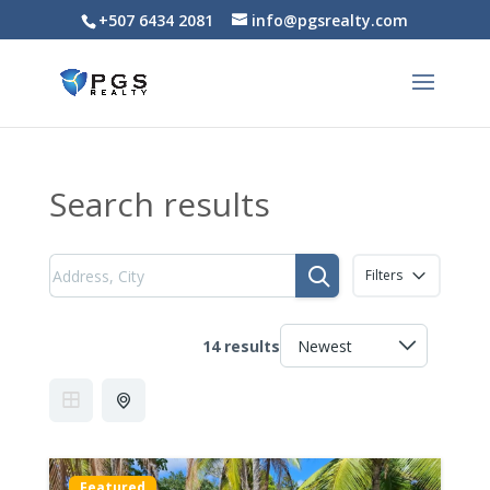
+507 6434 2081
info@pgsrealty.com
Search results
Filters
14 results
Featured