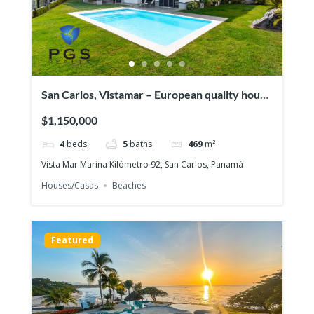
San Carlos, Vistamar – European quality house
in front of the ocean
$1,150,000
4
beds
5
baths
469
m²
Vista Mar Marina Kilómetro 92, San Carlos, Panamá
Houses/Casas
Beaches
Featured