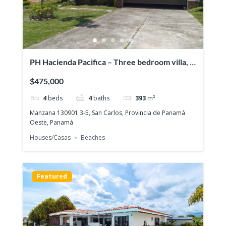
PH Hacienda Pacifica – Three bedroom villa, a
pool & a full guesthouse!
$475,000
4
beds
4
baths
393
m²
Manzana 130901 3-5, San Carlos, Provincia de Panamá
Oeste, Panamá
Houses/Casas
Beaches
Featured