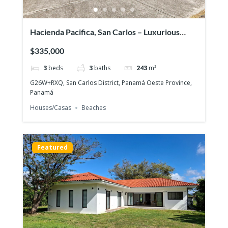
Hacienda Pacifica, San Carlos – Luxurious
house on large lot
$335,000
3
beds
3
baths
243
m²
G26W+RXQ, San Carlos District, Panamá Oeste Province,
Panamá
Houses/Casas
Beaches
Featured