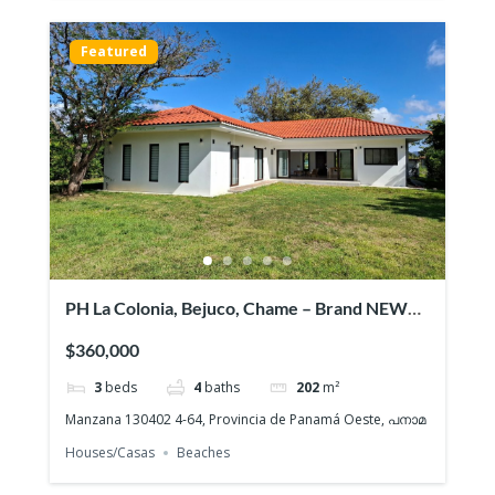
Featured
PH La Colonia, Bejuco, Chame – Brand NEW
Beach House, Quiet gated community
$360,000
3
beds
4
baths
202
m²
Manzana 130402 4-64, Provincia de Panamá Oeste, പനാമ
Houses/Casas
Beaches