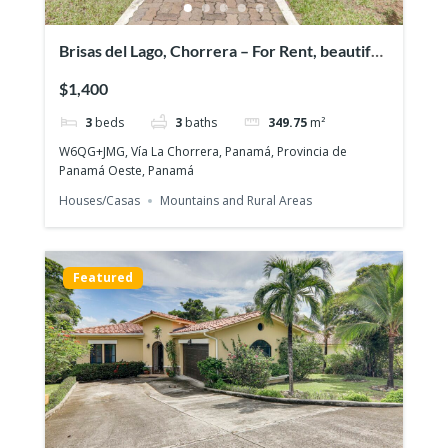
Brisas del Lago, Chorrera – For Rent, beautiful
and exclusive residential area
$1,400
3
beds
3
baths
349.75
m²
W6QG+JMG, Vía La Chorrera, Panamá, Provincia de
Panamá Oeste, Panamá
Houses/Casas
Mountains and Rural Areas
Featured